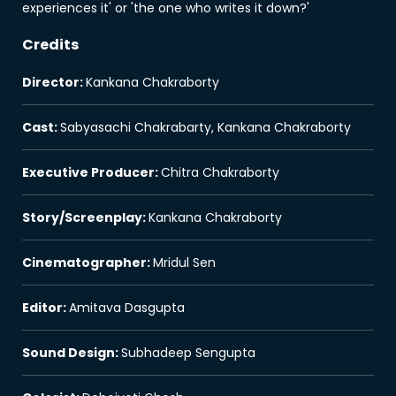
experiences it' or 'the one who writes it down?'
Credits
Director
:
Kankana Chakraborty
Cast
:
Sabyasachi Chakrabarty, Kankana Chakraborty
Executive Producer
:
Chitra Chakraborty
Story/Screenplay
:
Kankana Chakraborty
Cinematographer
:
Mridul Sen
Editor
:
Amitava Dasgupta
Sound Design
:
Subhadeep Sengupta