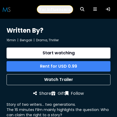
For Influencers
Written By?
16min
|
Bengali
|
Drama, Thriller
Start watching
Rent for
USD
0.99
Watch Trailer
Share
Gift
Follow
Story of two writers... two generations.
The 16 minutes Film mainly highlights the question: Who
can claim the right to a story?