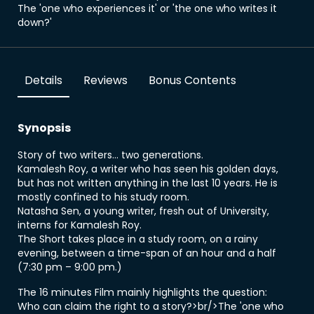
The 'one who experiences it' or 'the one who writes it
down?'
Details
Reviews
Bonus Contents
Synopsis
Story of two writers... two generations.
Kamalesh Roy, a writer who has seen his golden days,
but has not written anything in the last 10 years. He is
mostly confined to his study room.
Natasha Sen, a young writer, fresh out of University,
interns for Kamalesh Roy.
The Short takes place in a study room, on a rainy
evening, between a time-span of an hour and a half
(7:30 pm – 9:00 pm.)
The 16 minutes Film mainly highlights the question:
Who can claim the right to a story?>br/>The 'one who