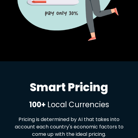
Smart Pricing
100+
Local Currencies
Pricing is determined by AI that takes into
account each country's economic factors to
come up with the ideal pricing.