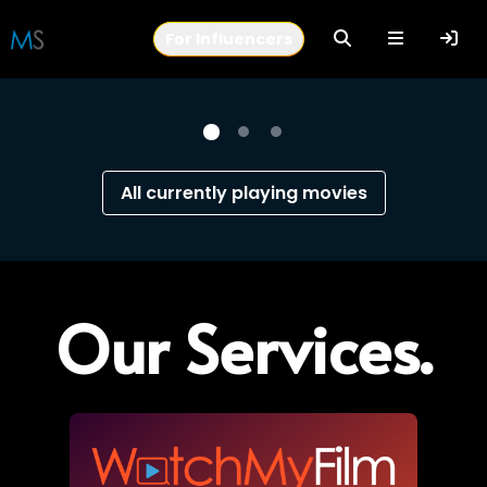
In the Crosswind | Watch Now
For Influencers
MovieSaints - Connecting stories and people
All currently playing movies
Our Services.