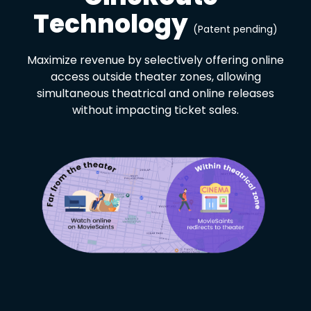
Technology
(Patent pending)
Maximize revenue by selectively offering online
access outside theater zones, allowing
simultaneous theatrical and online releases
without impacting ticket sales.