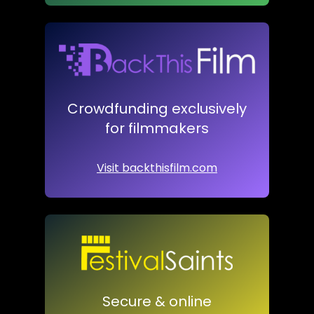
Crowdfunding exclusively
for filmmakers
Visit backthisfilm.com
Secure & online