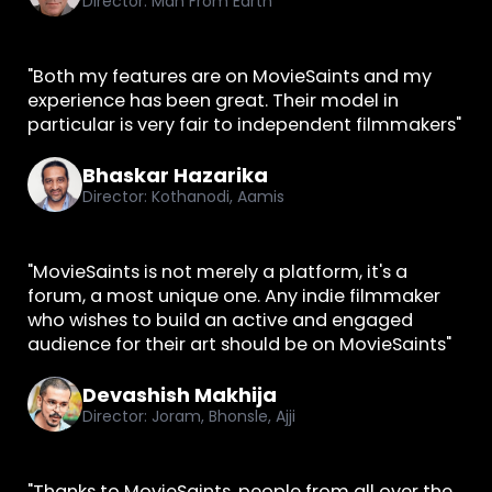
Director: Man From Earth
"Both my features are on MovieSaints and my
experience has been great. Their model in
particular is very fair to independent filmmakers"
Bhaskar Hazarika
Director: Kothanodi, Aamis
"MovieSaints is not merely a platform, it's a
forum, a most unique one. Any indie filmmaker
who wishes to build an active and engaged
audience for their art should be on MovieSaints"
Devashish Makhija
Director: Joram, Bhonsle, Ajji
"Thanks to MovieSaints, people from all over the