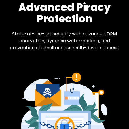
Advanced Piracy
Protection
State-of-the-art security with advanced DRM
encryption, dynamic watermarking, and
prevention of simultaneous multi-device access.