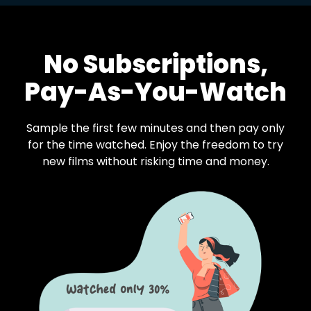
No Subscriptions,
Pay-As-You-Watch
Sample the first few minutes and then pay only
for the time watched. Enjoy the freedom to try
new films without risking time and money.