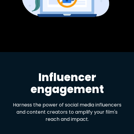
Influencer
engagement
Harness the power of social media influencers
and content creators to amplify your film's
reach and impact.