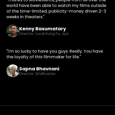
world have been able to watch my films outside
of the time-limited, publicity-money driven 2-3
weeks in theaters."
Kenny Basumatary
Director: Local Kung Fu, Jiya
"I'm so lucky to have you guys. Really. You have
the loyalty of this filmmaker for life."
Sapna Bhavnani
Director: Sindhustan