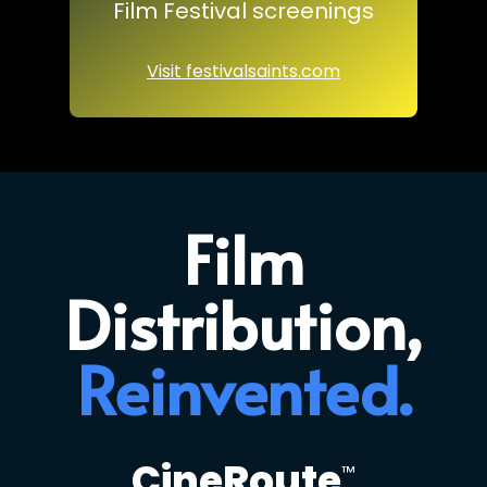
Film Festival screenings
Visit festivalsaints.com
Film
Distribution,
Reinvented.
CineRoute
™