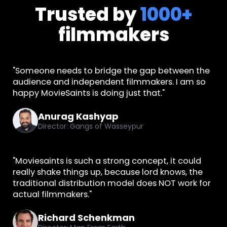
Trusted by
1000+
filmmakers
"Someone needs to bridge the gap between the
audience and independent filmmakers. I am so
happy MovieSaints is doing just that."
Anurag Kashyap
Director: Gangs of Wasseypur
"Moviesaints is such a strong concept, it could
really shake things up, because lord knows, the
traditional distribution model does NOT work for
actual filmmakers."
Richard Schenkman