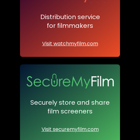
Distribution service
for filmmakers
Visit watchmyfilm.com
Securely store and share
film screeners
Visit securemyfilm.com