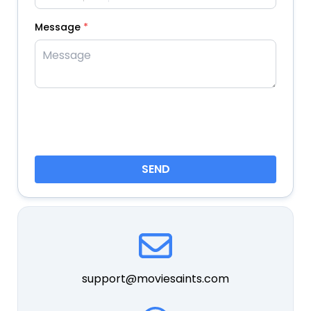
Message
*
SEND
support@moviesaints.com