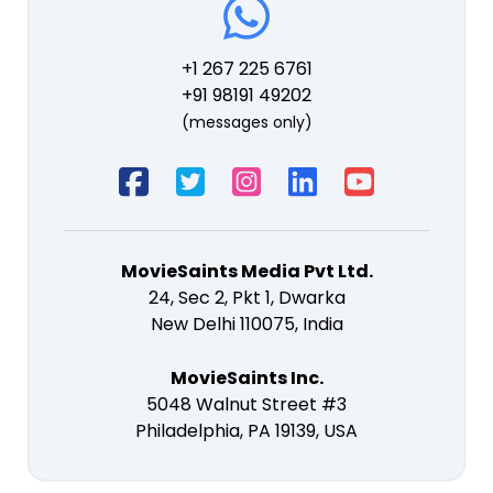
+1 267 225 6761
+91 98191 49202
(messages only)
MovieSaints Media Pvt Ltd.
24, Sec 2, Pkt 1, Dwarka
New Delhi 110075, India
MovieSaints Inc.
5048 Walnut Street #3
Philadelphia, PA 19139, USA