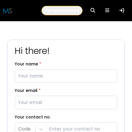
For Influencers
Hi there!
Your name
*
Your email
*
Your contact no.
Code