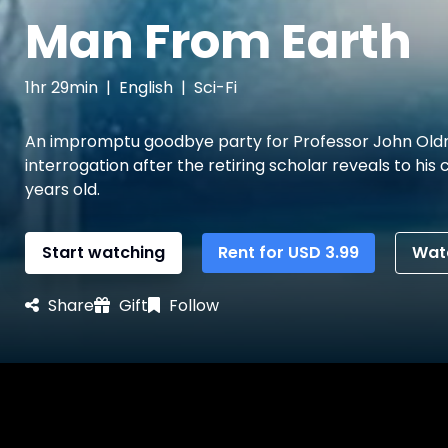
Man From Earth
1hr 29min
|
English
|
Sci-Fi
An impromptu goodbye party for Professor John Ol
interrogation after the retiring scholar reveals to his 
years old.
Start watching
Rent for
USD
3.99
Watc
Share
Gift
Follow
Details
Reviews
Bonus Contents