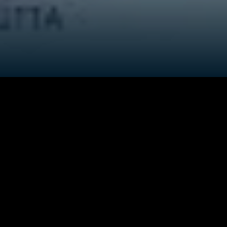
Credits
ock him for
Director
:
Prakash Deka
n. Jahnu's
llage,
bout their
Producer
:
Milin Dutta
iblings who