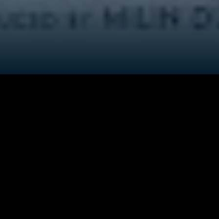
ver Brahmmaputra in rural Assam of India. The villagers m
ahnu dreams of getting an operation and becoming a woma
 queer woman to protect her parent's reputation in the vi
fe like her, although both the siblings have never spoken a
a' is extremely unhappy about his gender nonconformist s