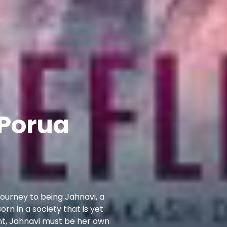
 Porua
t journey to being Jahnavi, a
rn in a society that is yet
ent, Jahnavi must be her own