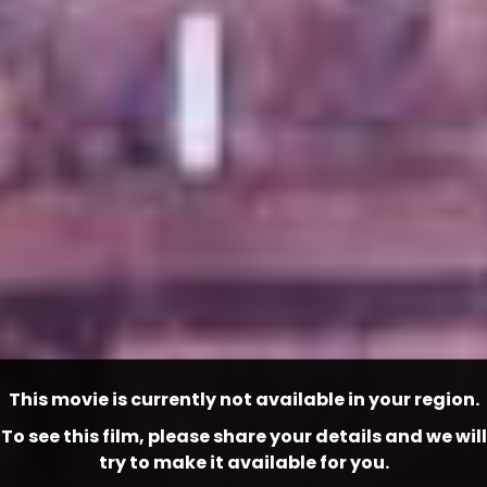
This movie is currently not available in your region.
To see this film, please share your details and we will
try to make it available for you.