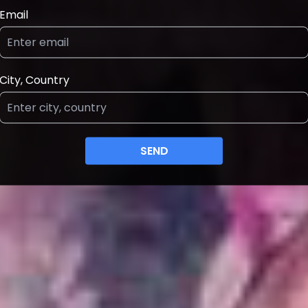
Email
City, Country
SEND