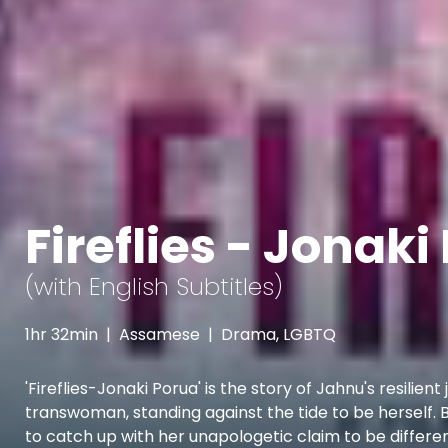
Fireflies - Jonaki
(with English Subtitles)
1hr 32min
|
Assamese
|
Drama, LGBTQ
'Fireflies-Jonaki Porua' is the story of Jahnu's resilien
transwoman, standing against the tide to be herself. Bo
to catch up with her unapologetic claim to be differ