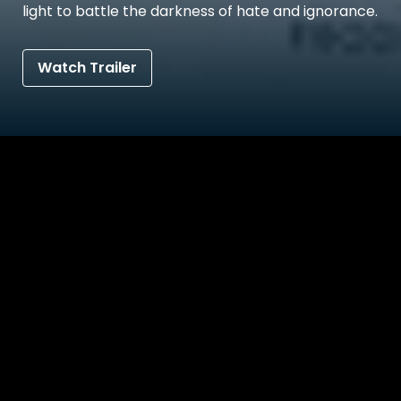
light to battle the darkness of hate and ignorance.
Watch Trailer
Details
Reviews
Bonus Contents
Synopsis
Jahnu lives in a remote village by the banks of the ri
the femininity that he proudly wears on his body. J
sister 'Jumu', who has decided to never come out as a
worries that Jahnu might also have to live a painful li
struggles aloud. Jahnu and Jumu's elder brother 'Bab