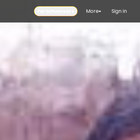
More
Sign in
For Influencers