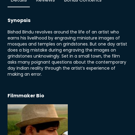
Synopsis
Bishad Bindu revolves around the life of an artist who
earns his livelihood by engraving miniature images of
mosques and temples on grindstones. But one day artist
does a big mistake during engraving the images on
grindstones unknowingly. Set in a small town, the film
asks many poignant questions about the contemporary
day Indian reality through the artist’s experience of
making an error.
Filmmaker Bio