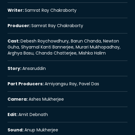
Writer
:
Samrat Ray Chakraborty
Producer
:
Samrat Ray Chakraborty
Cast
:
Debesh Roychowdhury, Barun Chanda, Newton
Guha, Shyamal Kanti Bannerjee, Murari Mukhopadhay,
Arghya Basu, Chanda Chatterjee, Mishka Halim
Story
:
Ansaruddin
Part Producers
:
Amiyangsu Ray, Pavel Das
Camera
:
Ashes Mukherjee
Edit
:
Amit Debnath
Sound
:
Anup Mukherjee