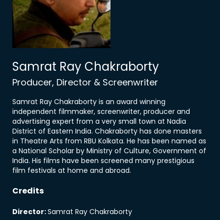
Samrat Ray Chakraborty
Producer, Director & Screenwriter
Samrat Ray Chakraborty is an award winning
independent filmmaker, screenwriter, producer and
advertising expert from a very small town at Nadia
District of Eastern India. Chakraborty has done masters
in Theatre Arts from RBU Kolkata. He has been named as
a National Scholar by Ministry of Culture, Government of
India. His films have been screened many prestigious
film festivals at home and abroad.
Credits
Director
:
Samrat Ray Chakraborty