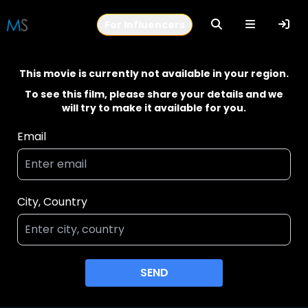
For Influencers
This movie is currently not available in your region.
To see this film, please share your details and we
will try to make it available for you.
Email
City, Country
SEND