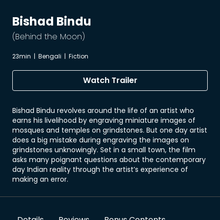
Bishad Bindu
(Behind the Moon)
23min
|
Bengali
|
Fiction
Watch Trailer
Bishad Bindu revolves around the life of an artist who
earns his livelihood by engraving miniature images of
mosques and temples on grindstones. But one day artist
does a big mistake during engraving the images on
grindstones unknowingly. Set in a small town, the film
asks many poignant questions about the contemporary
day Indian reality through the artist’s experience of
making an error.
Details
Reviews
Bonus Contents