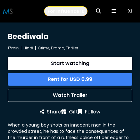
For Influencers
Beediwala
17min
|
Hindi
|
Crime, Drama, Thriller
Start watching
Rent for
USD
0.99
Watch Trailer
Share
Gift
Follow
When a young boy shots an innocent man in the
crowded street, he has to face the consequences of
the murder in front of a ruthless police officer eager to