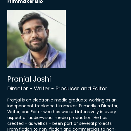
Filmmaker Bio
Pranjal Joshi
Director - Writer - Producer and Editor
Pranjal is an electronic media graduate working as an
independent freelance filmmaker. Primarily a Director,
Writer, and Editor who has worked intensively in every
aspect of audio-visual media production. He has
created - as well as - been part of several projects.
From fiction to non-fiction and commercials to non-