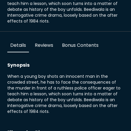
teach him a lesson, which soon turns into a matter of
debate as history of the boy unfolds. Beediwala is an
interrogative crime drama, loosely based on the after
effects of 1984 riots.
Details
Reviews
Bonus Contents
Synopsis
When a young boy shots an innocent man in the
crowded street, he has to face the consequences of
the murder in front of a ruthless police officer eager to
teach him a lesson, which soon turns into a matter of
debate as history of the boy unfolds. Beediwala is an
interrogative crime drama, loosely based on the after
effects of 1984 riots.