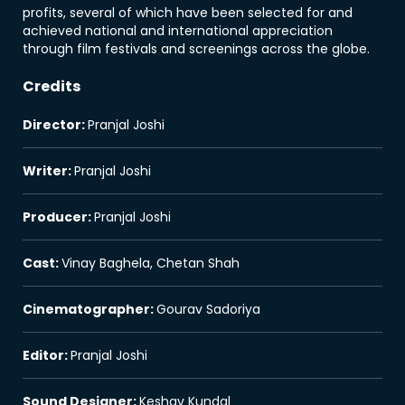
profits, several of which have been selected for and
achieved national and international appreciation
through film festivals and screenings across the globe.
Credits
Director
:
Pranjal Joshi
Writer
:
Pranjal Joshi
Producer
:
Pranjal Joshi
Cast
:
Vinay Baghela, Chetan Shah
Cinematographer
:
Gourav Sadoriya
Editor
:
Pranjal Joshi
Sound Designer
:
Keshav Kundal