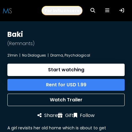
For Influencers
Baki
(Remnants)
21min
|
No Dialogues
|
Drama, Psychological
Start watching
Rent for
USD
1.99
Watch Trailer
Share
Gift
Follow
A girl revisits her old home which is about to get