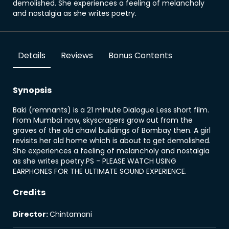
demolished. She experiences a feeling of melancholy
and nostalgia as she writes poetry.
Details
Reviews
Bonus Contents
Synopsis
Baki (remnants) is a 21 minute Dialogue Less short film.
From Mumbai now, skyscrapers grow out from the
graves of the old chawl buildings of Bombay then. A girl
revisits her old home which is about to get demolished.
She experiences a feeling of melancholy and nostalgia
as she writes poetry.PS - PLEASE WATCH USING
EARPHONES FOR THE ULTIMATE SOUND EXPERIENCE.
Credits
Director
:
Chintamani