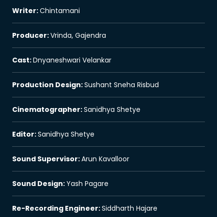
Writer
:
Chintamani
Producer
:
Vrinda, Gajendra
Cast
:
Dnyaneshwari Velankar
Production Design
:
Sushant Sneha Risbud
Cinematographer
:
Sanidhya Shetye
Editor
:
Sanidhya Shetye
Sound Supervisor
:
Arun Kavalloor
Sound Design
:
Yash Pagare
Re-Recording Engineer
:
Siddharth Hajare