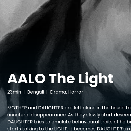
AALO The Light
23min
|
Bengali
|
Drama, Horror
MOTHER and DAUGHTER are left alone in the house to 
unnatural disappearance. As they slowly start descend
DAUGHTER tries to emulate behavioural traits of he 
starts talking to the LIGHT. It becomes DAUGHTER’s re