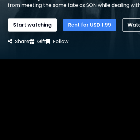
from meeting the same fate as SON while dealing with
Start watching
Rent for
USD
1.99
Watc
Share
Gift
Follow
Details
Reviews
Bonus Contents
Synopsis
MOTHER and DAUGHTER are left alone in the house to n
start descending into delirium, DAUGHTER tries to em
talking to the LIGHT. It becomes DAUGHTER’s responsi