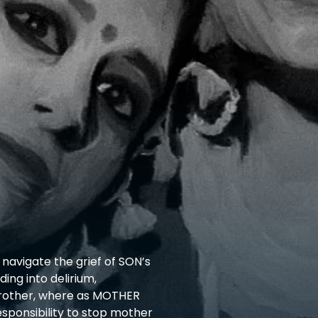
navigate the grief of SON’s
ing into delirium,
brother, where as MOTHER
sponsibility to stop mother