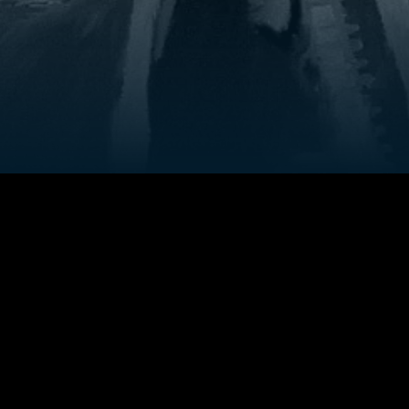
Credits
they slowly
Director
:
Soham Kundu
starts
 while