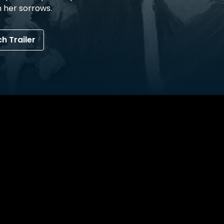
 her sorrows.
h Trailer
avigate the grief of SON’s unnatural disappearance. As 
ulate behavioural traits of he brother, where as MOTHER 
bility to stop mother from meeting the same fate as SON