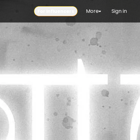
More
Sign in
For Influencers