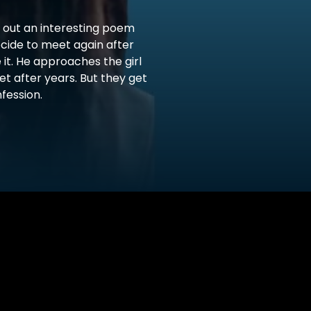
s out an interesting poem
cide to meet again after
 it. He approaches the girl
et after years. But they get
fession.