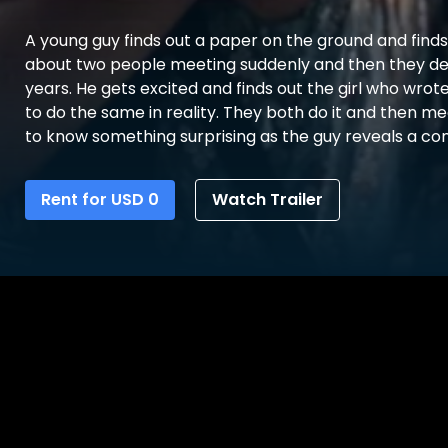
A young guy finds out a paper on the ground and find
about two people meeting suddenly and then they de
years. He gets excited and finds out the girl who wrote
to do the same in reality. They both do it and then me
to know something surprising as the guy reveals a con
Rent for
USD
0
Watch Trailer
0
Details
Reviews
Bonus Contents
Synopsis