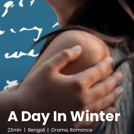
A Day In Winter
23min
|
Bengali
|
Drama, Romance