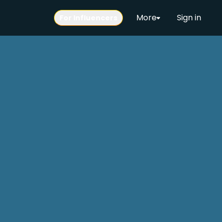
More
Sign in
For Influencers